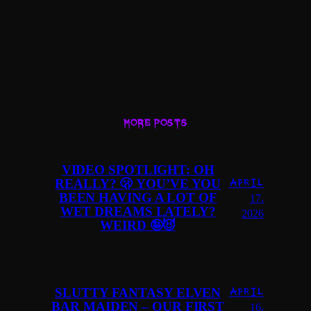
MORE POSTS
VIDEO SPOTLIGHT: OH
REALLY? 🫢 YOU’VE YOU
April
BEEN HAVING A LOT OF
17,
WET DREAMS LATELY?
2026
WEIRD 🤪😈
SLUTTY FANTASY ELVEN
April
BAR MAIDEN – OUR FIRST
16,